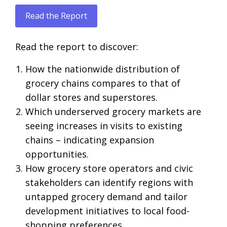
Read the Report
Read the report to discover:
How the nationwide distribution of
grocery chains compares to that of
dollar stores and superstores.
Which underserved grocery markets are
seeing increases in visits to existing
chains – indicating expansion
opportunities.
How grocery store operators and civic
stakeholders can identify regions with
untapped grocery demand and tailor
development initiatives to local food-
shopping preferences.