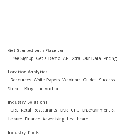
Get Started with Placer.ai
Free Signup
Get a Demo
API
Xtra
Our Data
Pricing
Location Analytics
Resources
White Papers
Webinars
Guides
Success
Stories
Blog
The Anchor
Industry Solutions
CRE
Retal
Restaurants
Civic
CPG
Entertainment &
Leisure
Finance
Advertising
Healthcare
Industry Tools