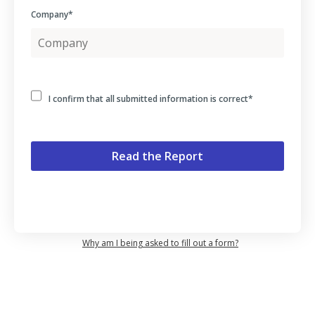
Company
*
I confirm that all submitted information is correct
*
Why am I being asked to fill out a form?