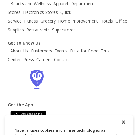
Beauty and Wellness
Apparel
Department
Stores
Electronics Stores
Quick
Service
Fitness
Grocery
Home Improvement
Hotels
Office
Supplies
Restaurants
Superstores
Get to Know Us
About Us
Customers
Events
Data for Good
Trust
Center
Press
Careers
Contact Us
Get the App
Placer.ai uses cookies and similar technologies as