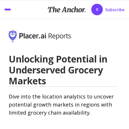
X
Subscribe
Unlocking Potential in
Underserved Grocery
Markets
Dive into the location analytics to uncover
potential growth markets in regions with
limited grocery chain availability.