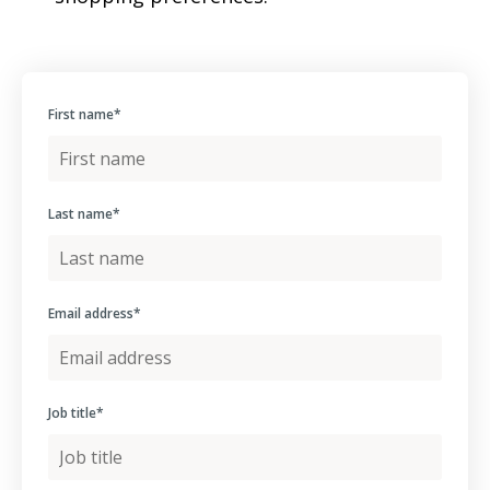
First name
*
Last name
*
Email address
*
Job title
*