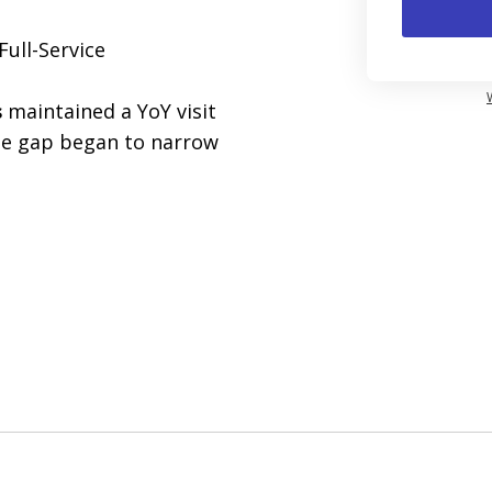
Full-Service
s
maintained a YoY visit
the gap began to narrow