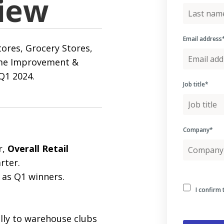
iew
Email address
ores, Grocery Stores,
ome Improvement &
Q1 2024.
Job title
*
Company
*
r,
Overall Retail
rter.
as Q1 winners.
I confirm 
lly to warehouse clubs