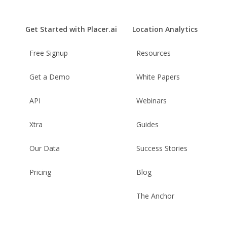
Get Started with Placer.ai
Location Analytics
Free Signup
Resources
Get a Demo
White Papers
API
Webinars
Xtra
Guides
Our Data
Success Stories
Pricing
Blog
The Anchor