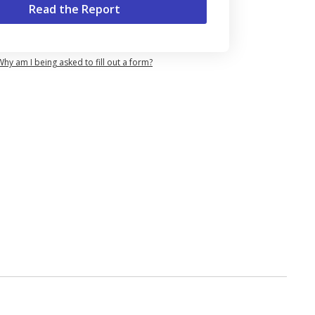
Why am I being asked to fill out a form?