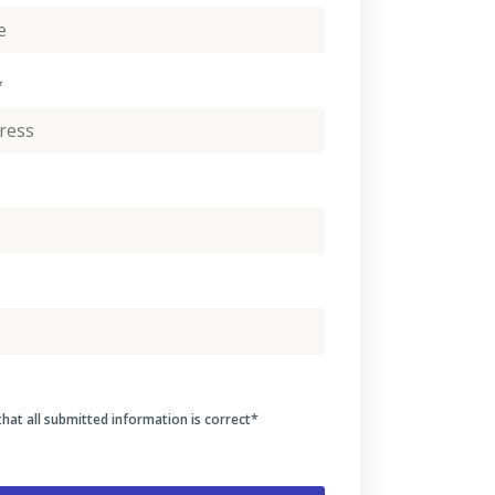
*
that all submitted information is correct
*