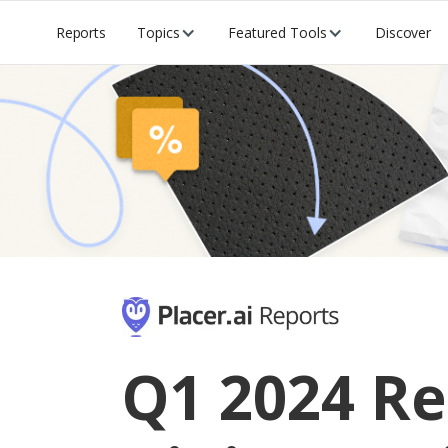
Reports
Topics
Featured Tools
Discover
Q1 2024 Re