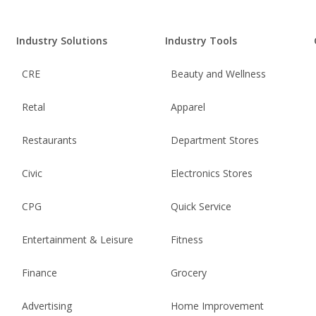
Industry Solutions
Industry Tools
CRE
Beauty and Wellness
Retal
Apparel
Restaurants
Department Stores
Civic
Electronics Stores
CPG
Quick Service
Entertainment & Leisure
Fitness
Finance
Grocery
Advertising
Home Improvement