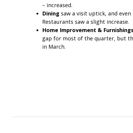
– increased.
Dining
saw a visit uptick, and even 
Restaurants saw a slight increase.
Home Improvement & Furnishing
gap for most of the quarter, but 
in March.