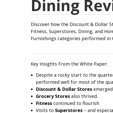
Dining Rev
Discover how the Discount & Dollar St
Fitness, Superstores, Dining, and H
Furnishings categories performed in 
Key Insights From the White Paper:
Despite a rocky start to the quarte
performed well for most of the qua
Discount & Dollar Stores
emerged 
Grocery Stores
also
thrived.
Fitness
continued to flourish.
Visits to
Superstores
– and especia