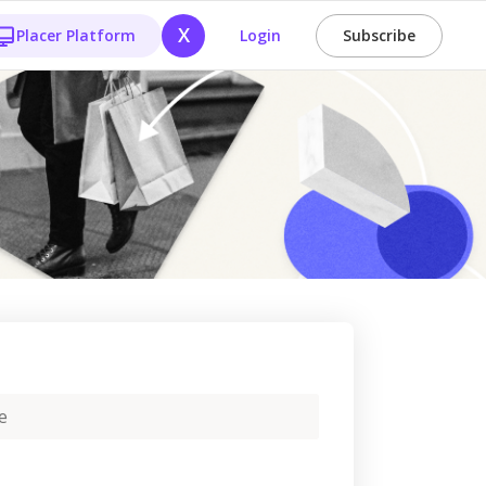
X
Placer Platform
Login
Subscribe