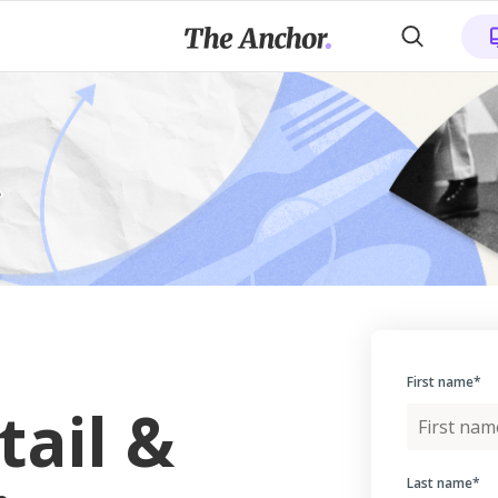
First name
*
tail &
Last name
*