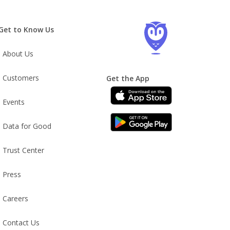
Get to Know Us
About Us
Customers
Get the App
Events
Data for Good
Trust Center
Press
Careers
Contact Us