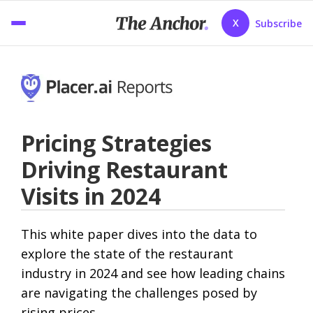
X
Subscribe
Pricing Strategies
Driving Restaurant
Visits in 2024
This white paper dives into the data to
explore the state of the restaurant
industry in 2024 and see how leading chains
are navigating the challenges posed by
rising prices.