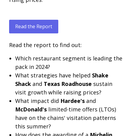
Read the Report
Read the report to find out:
Which restaurant segment is leading the
pack in 2024?
What strategies have helped
Shake
Shack
and
Texas Roadhouse
sustain
visit growth while raising prices?
What impact did
Hardee's
and
McDonald's
limited-time offers (LTOs)
have on the chains' visitation patterns
this summer?
How does the awarding of a
Michelin