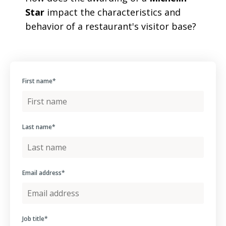
Star
impact the characteristics and
behavior of a restaurant's visitor base?
First name
*
Last name
*
Email address
*
Job title
*