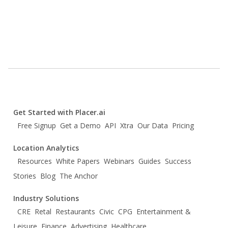
Get Started with Placer.ai
Free Signup
Get a Demo
API
Xtra
Our Data
Pricing
Location Analytics
Resources
White Papers
Webinars
Guides
Success
Stories
Blog
The Anchor
Industry Solutions
CRE
Retal
Restaurants
Civic
CPG
Entertainment &
Leisure
Finance
Advertising
Healthcare