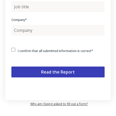
Company
*
I confirm that all submitted information is correct
*
Why am I being asked to fill out a form?