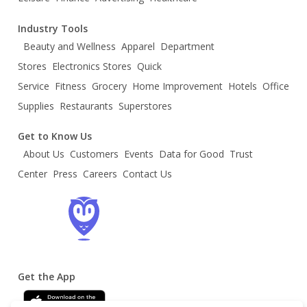
Industry Tools
Beauty and Wellness
Apparel
Department
Stores
Electronics Stores
Quick
Service
Fitness
Grocery
Home Improvement
Hotels
Office
Supplies
Restaurants
Superstores
Get to Know Us
About Us
Customers
Events
Data for Good
Trust
Center
Press
Careers
Contact Us
Get the App