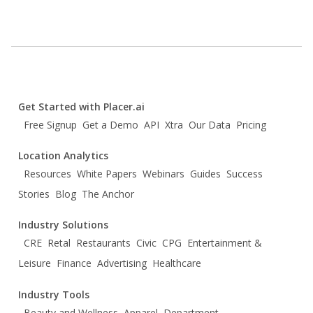
Get Started with Placer.ai
Free Signup
Get a Demo
API
Xtra
Our Data
Pricing
Location Analytics
Resources
White Papers
Webinars
Guides
Success
Stories
Blog
The Anchor
Industry Solutions
CRE
Retal
Restaurants
Civic
CPG
Entertainment &
Leisure
Finance
Advertising
Healthcare
Industry Tools
Beauty and Wellness
Apparel
Department