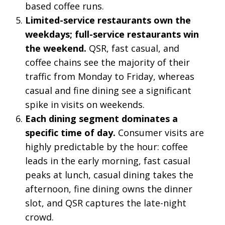
based coffee runs.
Limited-service restaurants own the
weekdays; full-service restaurants win
the weekend.
QSR, fast casual, and
coffee chains see the majority of their
traffic from Monday to Friday, whereas
casual and fine dining see a significant
spike in visits on weekends.
Each dining segment dominates a
specific time of day.
Consumer visits are
highly predictable by the hour: coffee
leads in the early morning, fast casual
peaks at lunch, casual dining takes the
afternoon, fine dining owns the dinner
slot, and QSR captures the late-night
crowd.