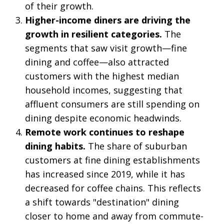
of their growth.
Higher-income diners are driving the
growth in resilient categories.
The
segments that saw visit growth—fine
dining and coffee—also attracted
customers with the highest median
household incomes, suggesting that
affluent consumers are still spending on
dining despite economic headwinds.
Remote work continues to reshape
dining habits.
The share of suburban
customers at fine dining establishments
has increased since 2019, while it has
decreased for coffee chains. This reflects
a shift towards "destination" dining
closer to home and away from commute-