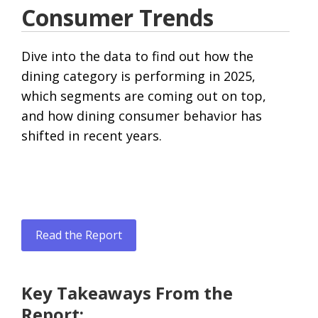
Consumer Trends
Dive into the data to find out how the
dining category is performing in 2025,
which segments are coming out on top,
and how dining consumer behavior has
shifted in recent years.
Read the Report
Key Takeaways From the
Report: