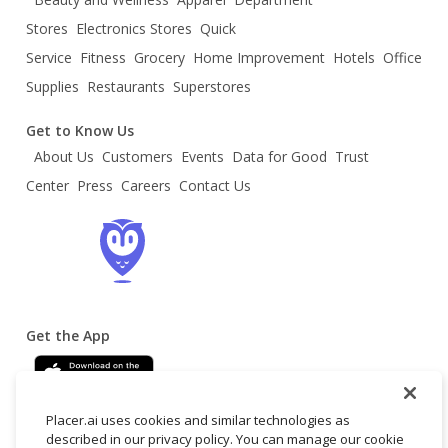
Stores
Electronics Stores
Quick
Service
Fitness
Grocery
Home Improvement
Hotels
Office
Supplies
Restaurants
Superstores
Get to Know Us
About Us
Customers
Events
Data for Good
Trust
Center
Press
Careers
Contact Us
Get the App
Placer.ai uses cookies and similar technologies as
described in our privacy policy. You can manage our cookie