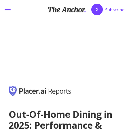
X
Subscribe
Out-Of-Home Dining in
2025: Performance &