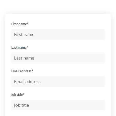
First name
*
Last name
*
Email address
*
Job title
*