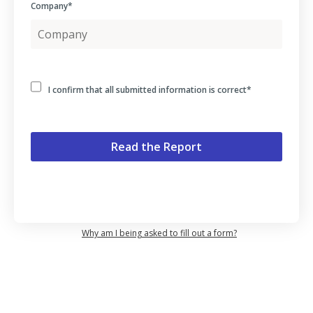
Company
*
I confirm that all submitted information is correct
*
Why am I being asked to fill out a form?