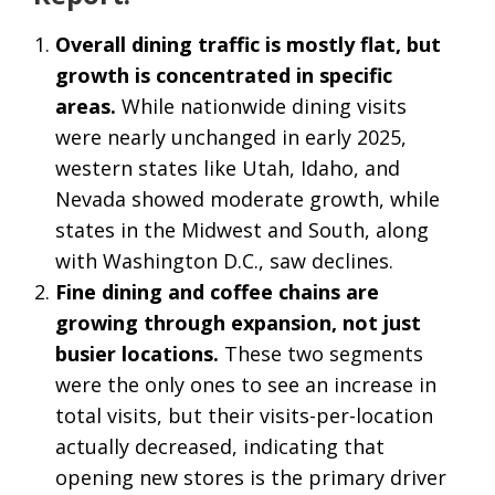
Overall dining traffic is mostly flat, but
growth is concentrated in specific
areas.
While nationwide dining visits
were nearly unchanged in early 2025,
western states like Utah, Idaho, and
Nevada showed moderate growth, while
states in the Midwest and South, along
with Washington D.C., saw declines.
Fine dining and coffee chains are
growing through expansion, not just
busier locations.
These two segments
were the only ones to see an increase in
total visits, but their visits-per-location
actually decreased, indicating that
opening new stores is the primary driver