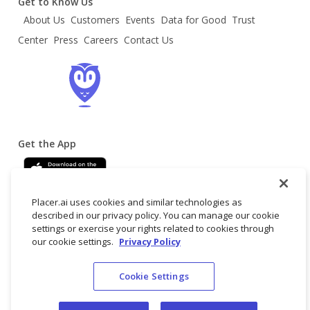
Get to Know Us
About Us
Customers
Events
Data for Good
Trust
Center
Press
Careers
Contact Us
Get the App
Placer.ai uses cookies and similar technologies as
described in our privacy policy. You can manage our cookie
settings or exercise your rights related to cookies through
our cookie settings.
Privacy Policy
Terms
Privacy
Do not
© 2025 Placer
Cookie Settings
of
Policy
sell/share my
Labs, Inc.
Service
personal data