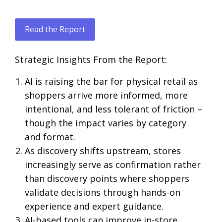
Read the Report
Strategic Insights From the Report:
AI is raising the bar for physical retail as
shoppers arrive more informed, more
intentional, and less tolerant of friction –
though the impact varies by category
and format.
As discovery shifts upstream, stores
increasingly serve as confirmation rather
than discovery points where shoppers
validate decisions through hands-on
experience and expert guidance.
AI-based tools can improve in-store