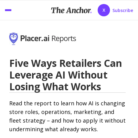
X
Subscribe
Five Ways Retailers Can
Leverage AI Without
Losing What Works
Read the report to learn how AI is changing
store roles, operations, marketing, and
fleet strategy – and how to apply it without
undermining what already works.