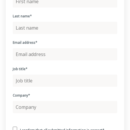
Last name
*
Email address
*
Job title
*
Company
*