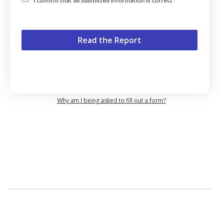
I confirm that all submitted information is correct
*
Why am I being asked to fill out a form?