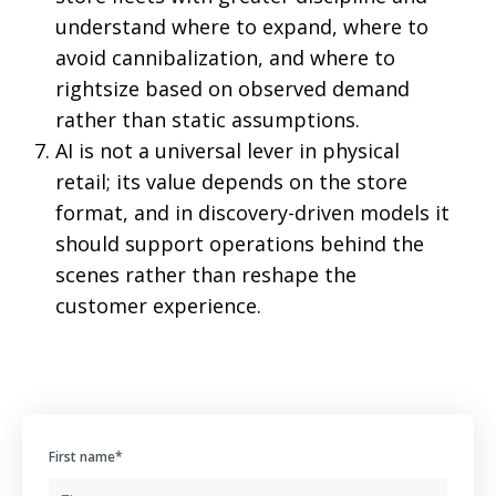
understand where to expand, where to
avoid cannibalization, and where to
rightsize based on observed demand
rather than static assumptions.
AI is not a universal lever in physical
retail; its value depends on the store
format, and in discovery-driven models it
should support operations behind the
scenes rather than reshape the
customer experience.
First name
*