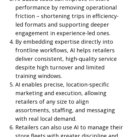
performance by removing operational
friction – shortening trips in efficiency-
led formats and supporting deeper
engagement in experience-led ones.
By embedding expertise directly into
frontline workflows, AI helps retailers
deliver consistent, high-quality service
despite high turnover and limited
training windows.
AI enables precise, location-specific
marketing and execution, allowing
retailers of any size to align
assortments, staffing, and messaging
with real local demand.
Retailers can also use AI to manage their
store fleets with greater discipline and