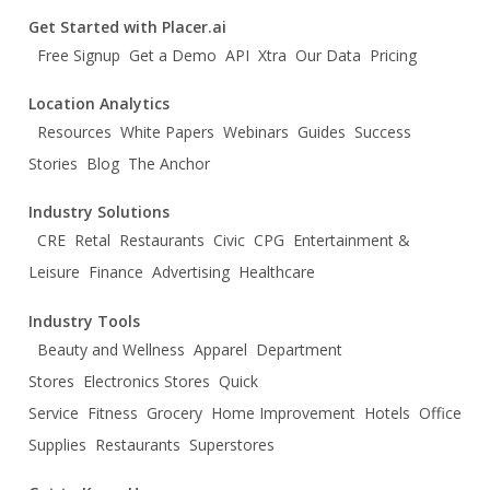
Get Started with Placer.ai
Free Signup
Get a Demo
API
Xtra
Our Data
Pricing
Location Analytics
Resources
White Papers
Webinars
Guides
Success
Stories
Blog
The Anchor
Industry Solutions
CRE
Retal
Restaurants
Civic
CPG
Entertainment &
Leisure
Finance
Advertising
Healthcare
Industry Tools
Beauty and Wellness
Apparel
Department
Stores
Electronics Stores
Quick
Service
Fitness
Grocery
Home Improvement
Hotels
Office
Supplies
Restaurants
Superstores