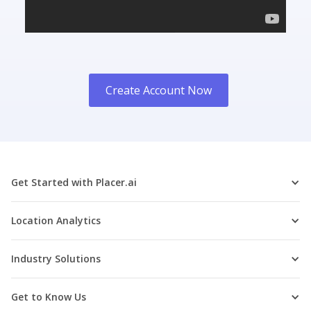
Create Account Now
Get Started with Placer.ai
Location Analytics
Industry Solutions
Get to Know Us