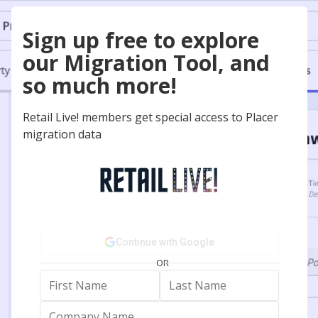
Sign up free to explore
our Migration Tool, and
so much more!
Retail Live! members get special access to Placer
migration data