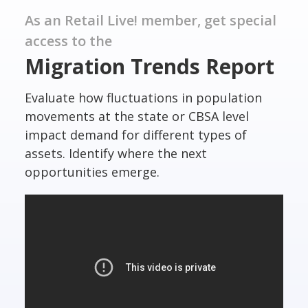
As an Retail Live! member, get special
access to the
Migration Trends Report
Evaluate how fluctuations in population
movements at the state or CBSA level
impact demand for different types of
assets. Identify where the next
opportunities emerge.