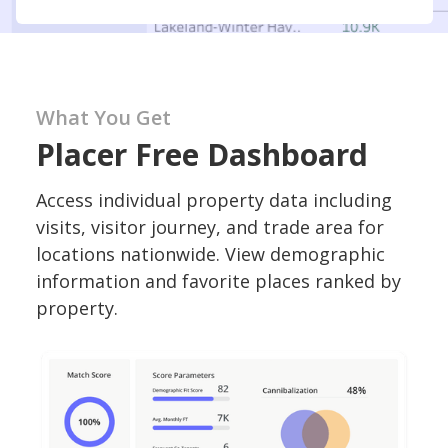
What You Get
Placer Free Dashboard
Access individual property data including
visits, visitor journey, and trade area for
locations nationwide. View demographic
information and favorite places ranked by
property.