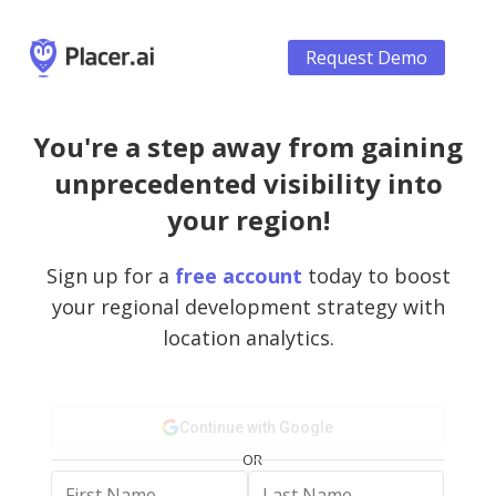
Request Demo
You're a step away from gaining
unprecedented visibility into
your region!
Sign up for a
free account
today to boost
your regional development strategy with
location analytics.