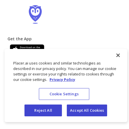
Get the App
Placer.ai uses cookies and similar technologies as
described in our privacy policy. You can manage our cookie
settings or exercise your rights related to cookies through
our cookie settings.
Privacy Policy
© 2025 Placer
Terms
Privacy
Do not
Cookie Settings
Labs, Inc.
of
Policy
sell/share my
Service
personal data
Reject All
Accept All Cookies