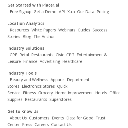
Get Started with Placer.ai
Free Signup
Get a Demo
API
Xtra
Our Data
Pricing
Location Analytics
Resources
White Papers
Webinars
Guides
Success
Stories
Blog
The Anchor
Industry Solutions
CRE
Retal
Restaurants
Civic
CPG
Entertainment &
Leisure
Finance
Advertising
Healthcare
Industry Tools
Beauty and Wellness
Apparel
Department
Stores
Electronics Stores
Quick
Service
Fitness
Grocery
Home Improvement
Hotels
Office
Supplies
Restaurants
Superstores
Get to Know Us
About Us
Customers
Events
Data for Good
Trust
Center
Press
Careers
Contact Us