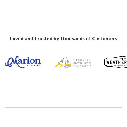
Loved and Trusted by Thousands of Customers