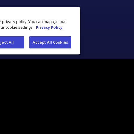
ur privacy policy. You can manage our
our cookie settings.
Privacy Policy
ject All
Accept All Cookies
Industry Solutions
Industry Tools