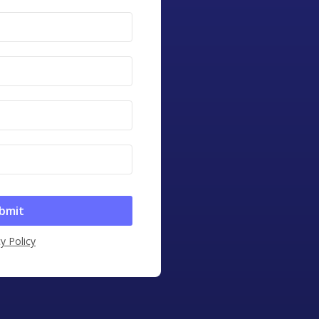
y Policy