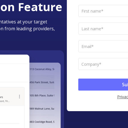
ion Feature
tatives at your target
n from leading providers,
Privac