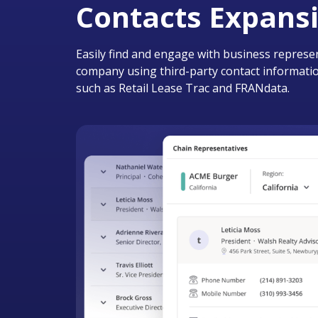
Contacts Expans
Easily find and engage with business represen
company using third-party contact informatio
such as Retail Lease Trac and FRANdata.