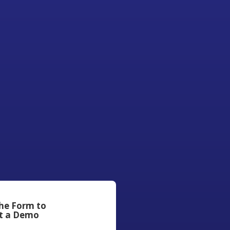
the Form to
t a Demo