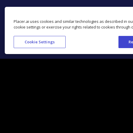
Placer.ai uses cookies and similar technologies as described in o
cookie settings or exercise your rights related to cookies through 
Cookie Settings
Re
Get Started with Placer.ai
Location Analytics