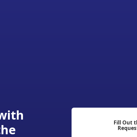
with
Fill Out 
the
Reques