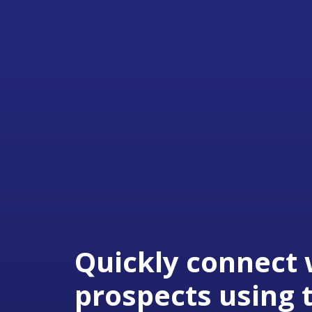
Quickly connect 
prospects using 