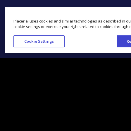
Placer.ai uses cookies and similar technologies as described in o
cookie settings or exercise your rights related to cookies through 
Cookie Settings
Re
Get Started with Placer.ai
Location Analytics