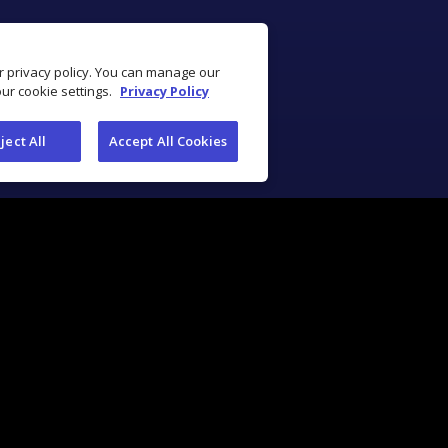
ur privacy policy. You can manage our
our cookie settings.
Privacy Policy
ject All
Accept All Cookies
Industry Solutions
Industry Tools