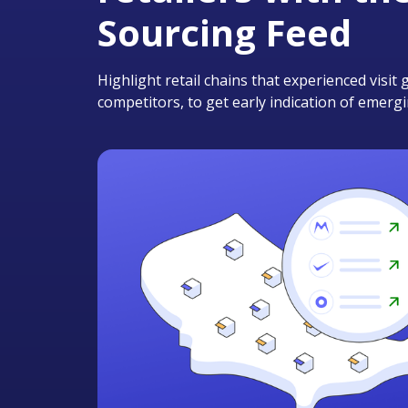
Sourcing Feed
Highlight retail chains that experienced visi
competitors, to get early indication of emerg