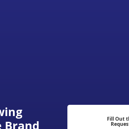
wing
Fill Out 
e Brand
Reques