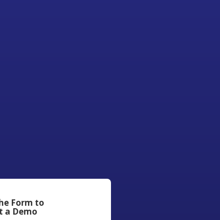
the Form to
t a Demo