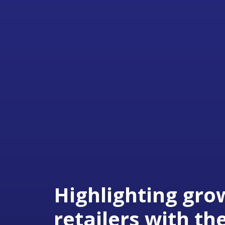
Highlighting gro
retailers with th