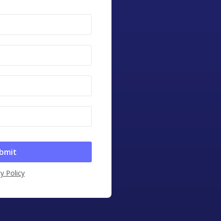
y Policy