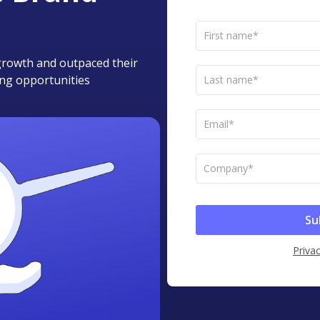
t growth and outpaced their
ing opportunities
Privac