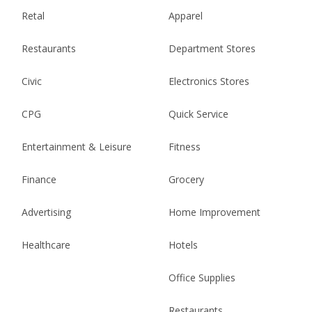
Retal
Apparel
Restaurants
Department Stores
Civic
Electronics Stores
CPG
Quick Service
Entertainment & Leisure
Fitness
Finance
Grocery
Advertising
Home Improvement
Healthcare
Hotels
Office Supplies
Restaurants