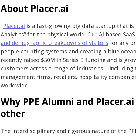
About Placer.ai
Placer.ai
is a fast-growing big data startup that is 
Analytics” for the physical world. Our AI-based Saa
and demographic breakdowns of visitors
for any pr
people-counting systems and creating a blue ocean
recently raised $50M in Series B funding and is gro
customers across a range of industries – including t
management firms, retailers, hospitality companie
worldwide.
Why PPE Alumni and Placer.ai 
other
The interdisciplinary and rigorous nature of the 