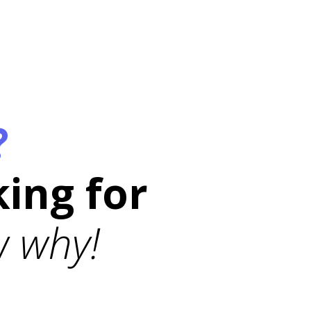
?
king for
 why!