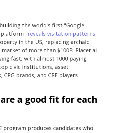
building the world's first "Google
S platform
reveals visitation patterns
operty in the US, replacing archaic
 market of more than $100B. Placer.ai
wing fast, with almost 1000 paying
op civic institutions, asset
s, CPG brands, and CRE players
are a good fit for each
PPE program produces candidates who