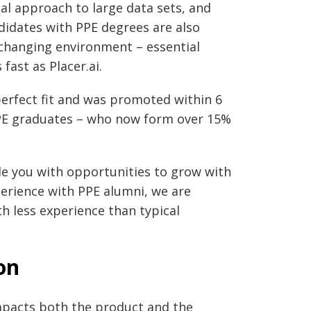
al approach to large data sets, and
andidates with PPE degrees are also
changing environment – essential
fast as Placer.ai.
perfect fit and was promoted within 6
 PPE graduates – who now form over 15%
ide you with opportunities to grow with
erience with PPE alumni, we are
h less experience than typical
on
impacts both the product and the