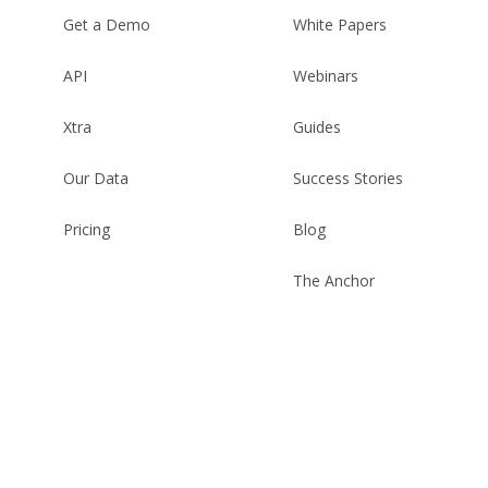
Get a Demo
White Papers
API
Webinars
Xtra
Guides
Our Data
Success Stories
Pricing
Blog
The Anchor