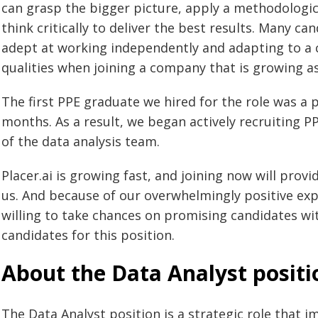
can grasp the bigger picture, apply a methodologic
think critically to deliver the best results. Many c
adept at working independently and adapting to a 
qualities when joining a company that is growing as 
The first PPE graduate we hired for the role was a 
months. As a result, we began actively recruiting
of the data analysis team.
Placer.ai is growing fast, and joining now will prov
us. And because of our overwhelmingly positive exp
willing to take chances on promising candidates wit
candidates for this position.
About the Data Analyst positi
The Data Analyst position is a strategic role that 