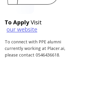
To Apply
Visit
our website
To connect with PPE alumni
currently working at Placer.ai,
please contact 0546436618.