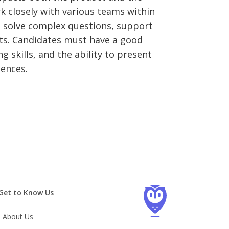
k closely with various teams within
 solve complex questions, support
ts. Candidates must have a good
g skills, and the ability to present
iences.
Get to Know Us
About Us