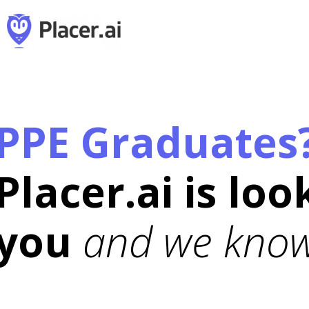
PPE Graduates
Placer.ai is loo
you
and we know