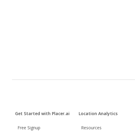
Get Started with Placer.ai
Location Analytics
Free Signup
Resources