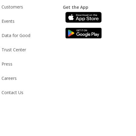
Customers
Get the App
Events
Data for Good
Trust Center
Press
Careers
Contact Us