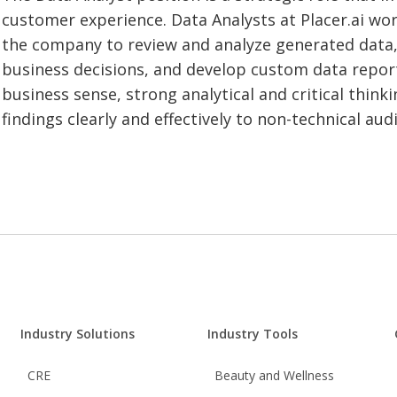
customer experience. Data Analysts at Placer.ai wor
the company to review and analyze generated data,
business decisions, and develop custom data repor
business sense, strong analytical and critical thinkin
findings clearly and effectively to non-technical aud
Industry Solutions
Industry Tools
CRE
Beauty and Wellness