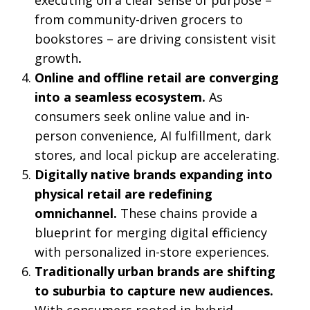
from community-driven grocers to
bookstores – are driving consistent visit
growth
.
Online and offline retail are converging
into a seamless ecosystem.
As
consumers seek online value and in-
person convenience, AI fulfillment, dark
stores, and local pickup are accelerating.
Digitally native brands expanding into
physical retail are redefining
omnichannel.
These chains provide a
blueprint for merging digital efficiency
with personalized in-store experiences.
Traditionally urban brands
are shifting
to suburbia to capture new audiences.
With consumers rooted in hybrid