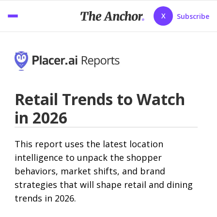
X
Subscribe
Retail Trends to Watch
in 2026
This report uses the latest location
intelligence to unpack the shopper
behaviors, market shifts, and brand
strategies that will shape retail and dining
trends in 2026.