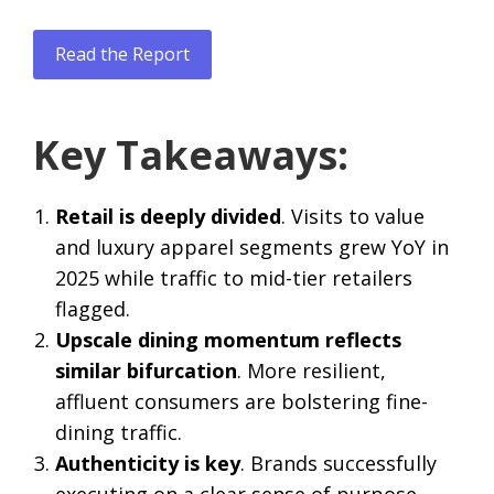
Read the Report
Key Takeaways:
Retail is deeply divided
. Visits to value
and luxury apparel segments grew YoY in
2025 while traffic to mid-tier retailers
flagged.
Upscale dining momentum reflects
similar bifurcation
. More resilient,
affluent consumers are bolstering fine-
dining traffic.
Authenticity is key
. Brands successfully
executing on a clear sense of purpose –