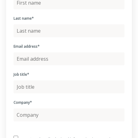
Last name
*
Email address
*
Job title
*
Company
*