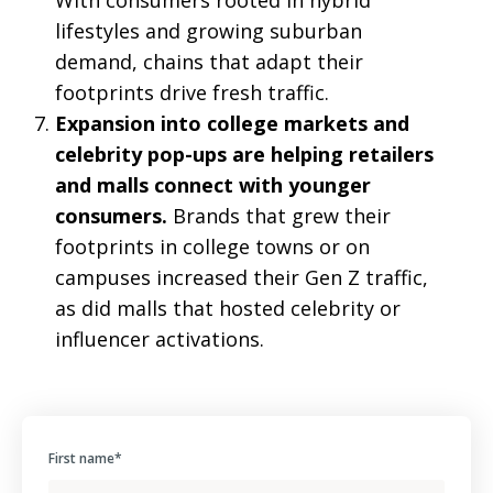
lifestyles and growing suburban
demand, chains that adapt their
footprints drive fresh traffic.
Expansion into college markets and
celebrity pop-ups are helping retailers
and malls connect with younger
consumers.
Brands that grew their
footprints in college towns or on
campuses increased their Gen Z traffic,
as did malls that hosted celebrity or
influencer activations.
First name
*