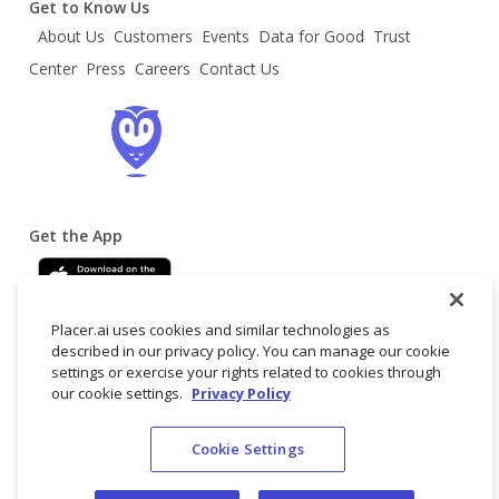
Get to Know Us
About Us
Customers
Events
Data for Good
Trust
Center
Press
Careers
Contact Us
Get the App
Placer.ai uses cookies and similar technologies as
described in our privacy policy. You can manage our cookie
settings or exercise your rights related to cookies through
our cookie settings.
Privacy Policy
Terms
Privacy
Do not
© 2025 Placer
Cookie Settings
of
Policy
sell/share my
Labs, Inc.
Service
personal data