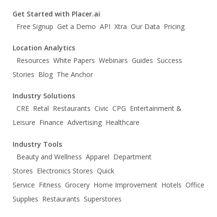
Get Started with Placer.ai
Free Signup
Get a Demo
API
Xtra
Our Data
Pricing
Location Analytics
Resources
White Papers
Webinars
Guides
Success
Stories
Blog
The Anchor
Industry Solutions
CRE
Retal
Restaurants
Civic
CPG
Entertainment &
Leisure
Finance
Advertising
Healthcare
Industry Tools
Beauty and Wellness
Apparel
Department
Stores
Electronics Stores
Quick
Service
Fitness
Grocery
Home Improvement
Hotels
Office
Supplies
Restaurants
Superstores