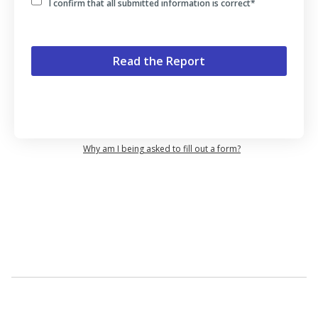
I confirm that all submitted information is correct
*
Why am I being asked to fill out a form?