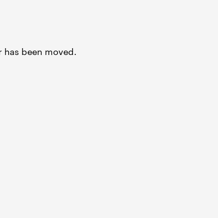
or has been moved.